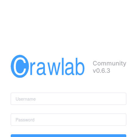
Community
v0.6.3