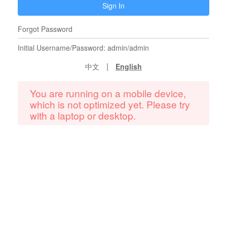
Sign In
Forgot Password
Initial Username/Password: admin/admin
|
中文
English
You are running on a mobile device,
which is not optimized yet. Please try
with a laptop or desktop.