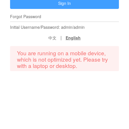
Sign In
Forgot Password
Initial Username/Password: admin/admin
|
中文
English
You are running on a mobile device,
which is not optimized yet. Please try
with a laptop or desktop.