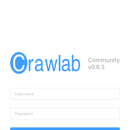
Community
v0.6.3